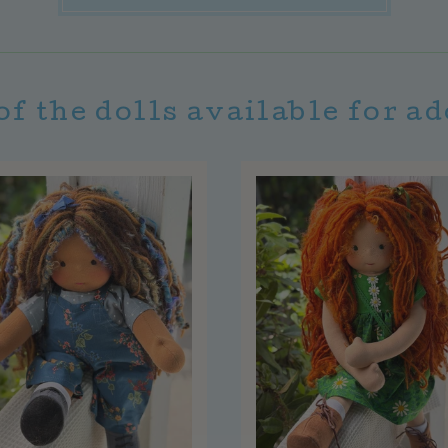
of the dolls available for a