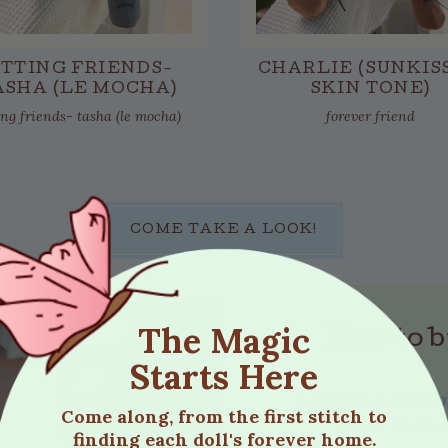
ITTING FRIENDS-
CHARLIE (SUNKIS
ASHA (LE MOCHA)
SKIN TONE)
ing friends- tasha (le mocha)
forever friend
COME TAKE A LOOK!
The Magic
How to b
Starts Here
Each doll is truly 
Come along, from the first stitch to
same. Unlike
finding each doll's forever home.