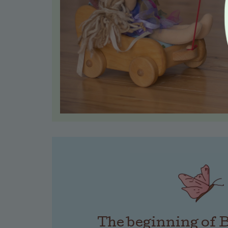
The beginning of