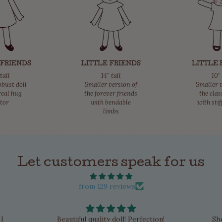
 FRIENDS
LITTLE FRIENDS
LITTLE 
 tall
14" tall
10" 
obust doll
Smaller version of
Smaller v
real hug
the forever friends
the clas
ctor
with bendable
with stif
limbs
Let customers speak for us
from 129 reviews
 I
Beautiful quality doll! Perfection!
Sh