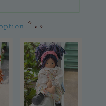
doption