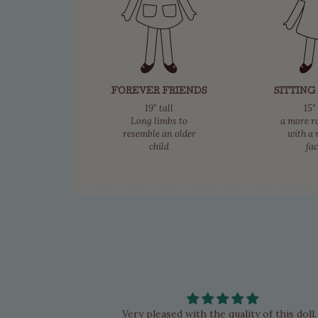
FOREVER FRIENDS
SITTING
19" tall
15"
Long limbs to
a more r
resemble an older
with a 
child
fa
d her Candy and
Very pleased with the quality of this doll.