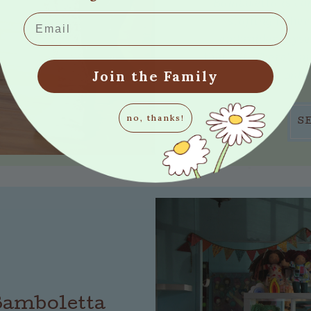
Bamboletta is co
Email
stuffing to her
embroider mysel
that's it. There's n
only
Join the Family
no, thanks!
S
 Bamboletta