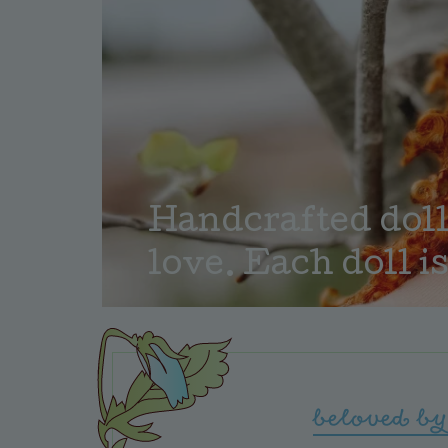
Handcrafted dolls
love. Each doll is
beloved by