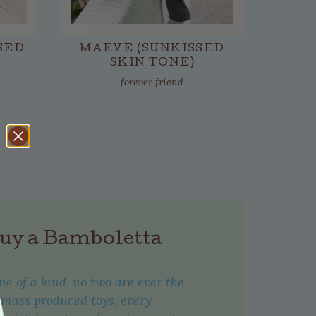
SED
MAEVE (SUNKISSED
SKIN TONE)
forever friend
uy a Bamboletta
one of a kind, no two are ever the
 mass produced toys, every