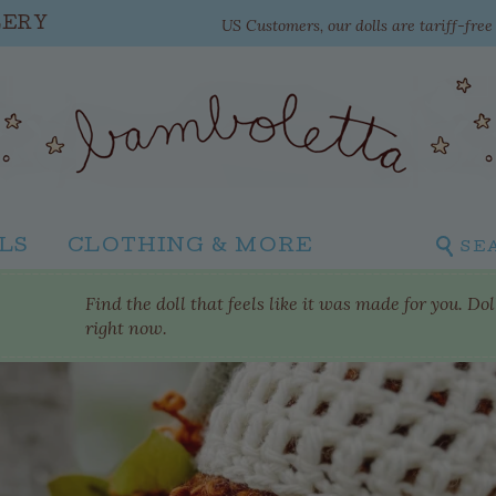
US Customers, our dolls are tariff-fre
LERY
LS
CLOTHING & MORE
SE
Find the doll that feels like it was made for you. Do
right now.