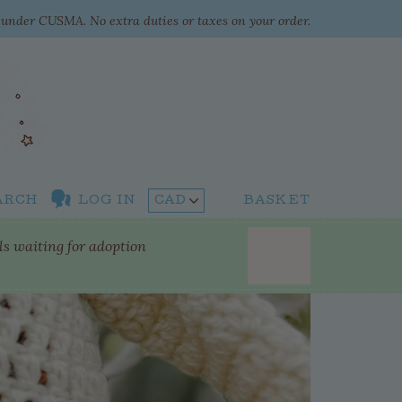
e under CUSMA. No extra duties or taxes on your order.
ARCH
LOG IN
BASKET
lls waiting for adoption