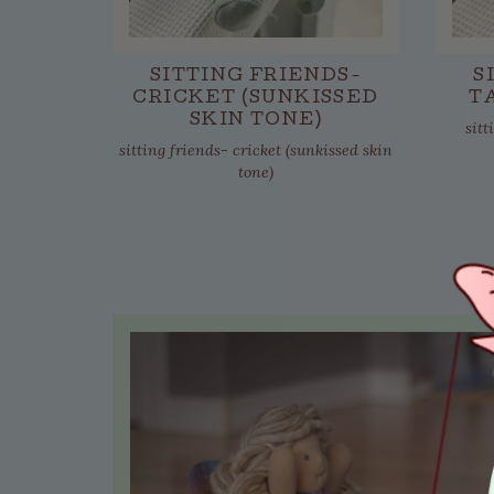
SITTING FRIENDS-
S
CRICKET (SUNKISSED
T
SKIN TONE)
sitt
sitting friends- cricket (sunkissed skin
tone)