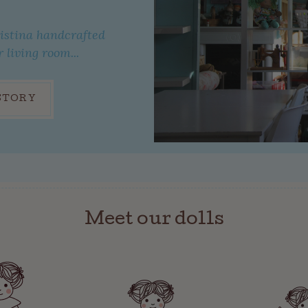
ristina handcrafted
r living room...
STORY
Meet our dolls