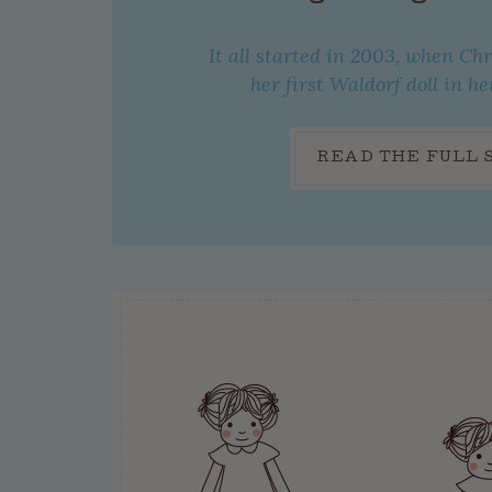
It all started in 2003, when Ch
her first Waldorf doll in he
READ THE FULL 