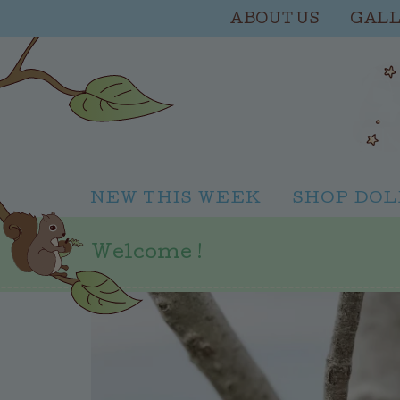
ABOUT US
GAL
NEW THIS WEEK
SHOP DOL
Welcome !