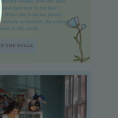
mpletely unique, from her wool
 hand dyed hair to the face I
f. When she finds her family,
o restock, no reorder, she existed
 once in the world.
EE THE DOLLS