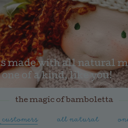
 made with all natural mat
 one of a kind, like you!
the magic of bamboletta
 customers
all natural
on