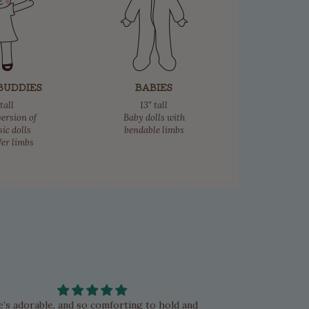
BUDDIES
BABIES
tall
13" tall
ersion of
Baby dolls with
sic dolls
bendable limbs
fer limbs
e’s adorable, and so comforting to hold and
My first Bambol