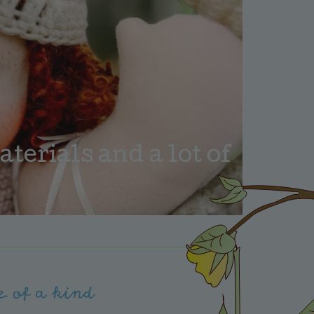
erials and a lot of
e of a kind