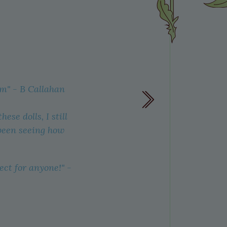
em"
- B Callahan
All the
wool to 
se dolls, I still
traditio
 been seeing how
ect for anyone!" -