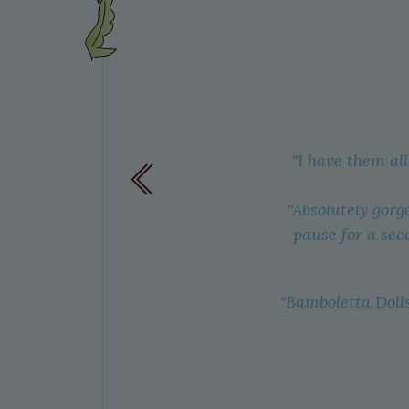
eing cut,
"I have them al
ry sweet
n we see
"Absolutely gorg
like to
pause for a sec
"Bamboletta Dolls