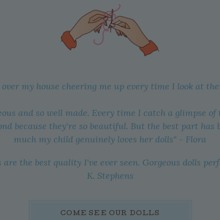
l over my house cheering me up every time I look at th
eous and so well made. Every time I catch a glimpse of the
ond because they're so beautiful. But the best part has
much my child genuinely loves her dolls" - Flora
 are the best quality I've ever seen. Gorgeous dolls perf
K. Stephens
COME SEE OUR DOLLS