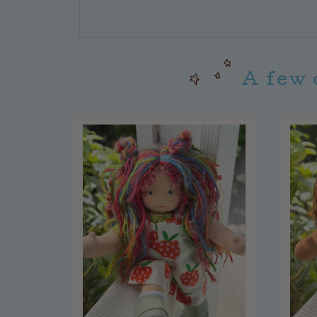
A few 