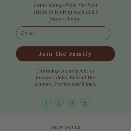
Come along—from the first
stitch to finding each doll's
forever home.
Email
Join the Family
Thursday sneak peeks at
Friday's dolls. Behind the
scenes. Stories you'll love.
SHOP DOLLS