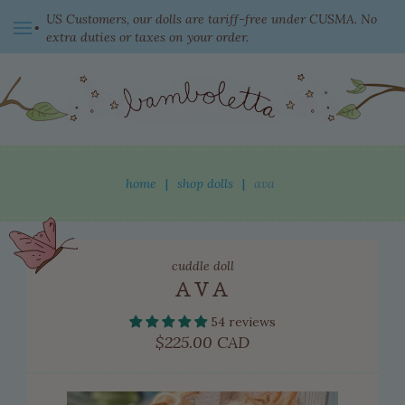
US Customers, our dolls are tariff-free under CUSMA. No
extra duties or taxes on your order.
switch currency
home
|
shop dolls
|
ava
shop dolls
cuddle doll
new this week
AVA
ready to come home
54 reviews
clothing
Regular
$225.00 CAD
price
adopted dolls