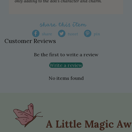
only adding to the doll’s character and charm.
share this item
share
tweet
pin
Customer Reviews
Be the first to write a review
Write a review
No items found
A Little Magic Aw