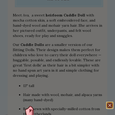
Meet Ava, a sweet
heirloom Cuddle Doll
with
mocha cotton skin, a soft embroidered face, and
hand-dyed wool and mohair yarn hair. She arrives in
her pictured outfit, underpants, and felt wool
shoes, ready for play and snuggles.
Our
Cuddle Dolls
are a smaller version of our
Sitting Dolls. Their design makes them perfect for
children who love to carry their doll everywhere —
huggable, posable, and endlessly lovable. These are
great 'first dolls' as their hair is a bit simpler with
no hand spun art yarn in it and simple clothing for
dressing and playing.
13" tall
Hair made with wool, mohair, and alpaca yarns
(many hand-dyed)
Body sewn with specially-milled cotton from
the Netherlands