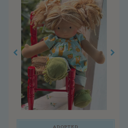
customer service
faq
about us
contact us
press
reviews
blog
privacy policy
log in
create account
connect
ADOPTED