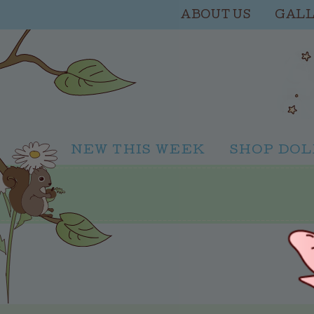
ABOUT US
GAL
NEW THIS WEEK
SHOP DOL