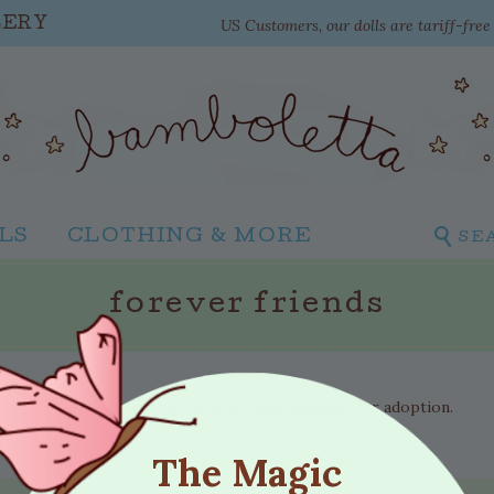
US Customers, our dolls are tariff-fre
LERY
LS
CLOTHING & MORE
SE
forever friends
There are currently no dolls available for adoption.
The Magic