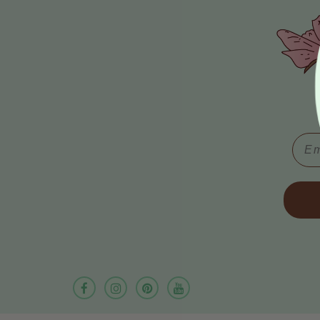
Email