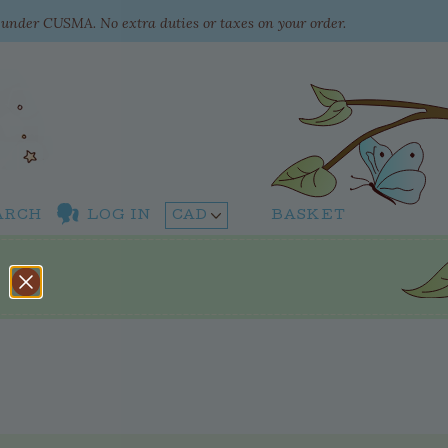
e under CUSMA. No extra duties or taxes on your order.
ARCH
LOG IN
BASKET