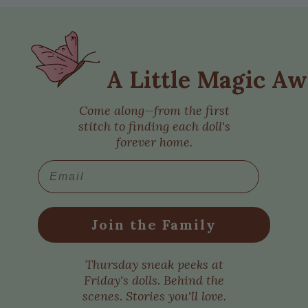
A Little Magic Aw
Come along—from the first
stitch to finding each doll's
forever home.
Email
Join the Family
Thursday sneak peeks at
Friday's dolls. Behind the
scenes. Stories you'll love.