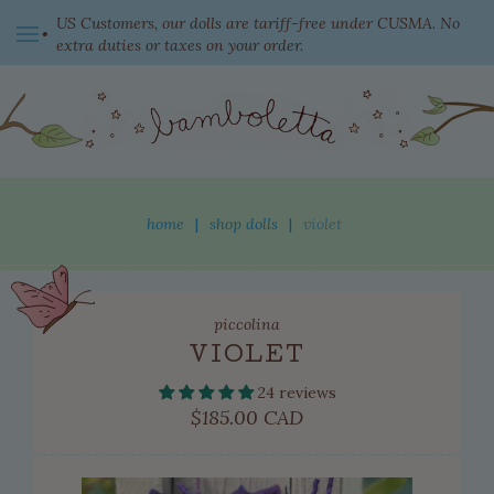
US Customers, our dolls are tariff-free under CUSMA. No
extra duties or taxes on your order.
switch currency
home
|
shop dolls
|
violet
shop dolls
piccolina
new this week
VIOLET
ready to come home
24 reviews
clothing
Regular
$185.00 CAD
price
adopted dolls