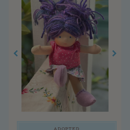
customer service
faq
about us
contact us
press
reviews
blog
privacy policy
log in
create account
connect
ADOPTED