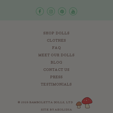
SHOP DOLLS
CLOTHES
FAQ
MEET OUR DOLLS
BLOG
CONTACT US
PRESS
TESTIMONIALS
© 2026 BAMBOLETTA DOLLS, LTD
SITE BY AEOLIDIA