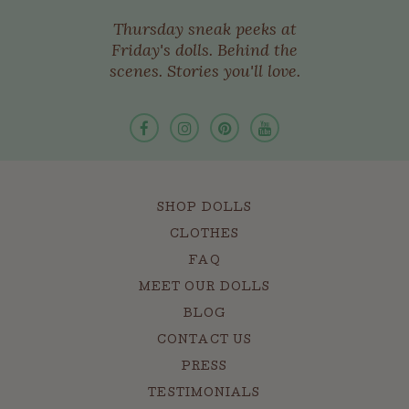
Thursday sneak peeks at
Friday's dolls. Behind the
scenes. Stories you'll love.
SHOP DOLLS
CLOTHES
FAQ
MEET OUR DOLLS
BLOG
CONTACT US
PRESS
TESTIMONIALS