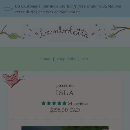
US Customers, our dolls are tariff-free under CUSMA. No
extra duties or taxes on your order.
switch currency
home
|
shop dolls
|
isla
shop dolls
piccolina
new this week
ISLA
ready to come home
54 reviews
clothing
Regular
$195.00 CAD
price
adopted dolls