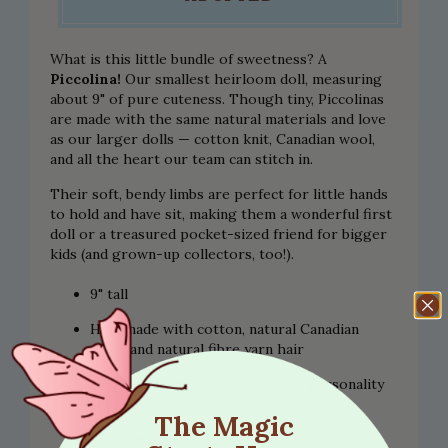
What is this little bundle of sweetness? A
Piccolina!
Our smallest heirloom doll, measuring
about 9" of pure cuteness. Though tiny, Piccolinas
are made with the same natural materials and love
as our larger dolls — cotton knit, Canadian wool,
and all the heart our team can stitch in.
Their soft, bendy limbs are perfect for little hands
to hold and have sit, making them a wonderful first
doll or a treasured pocket-sized friend for bigger
kids (and grown-up collectors, too!).
9" tall
Handmade with cotton, natural Canadian
wool, and natural fibre yarn hair
Each one is unique, with its own personality
and charm
The Magic
Suitable for ages 2 and up