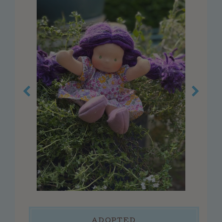
customer service
faq
about us
contact us
press
reviews
blog
privacy policy
log in
create account
connect
ADOPTED