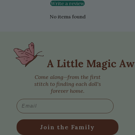
Write a review
No items found
A Little Magic Aw
Come along—from the first
stitch to finding each doll's
forever home.
Email
Join the Family