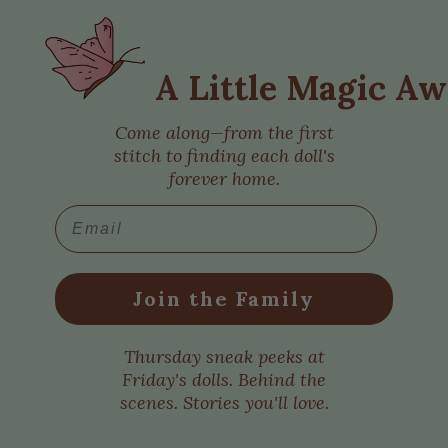
A Little Magic Aw
Come along—from the first
stitch to finding each doll's
forever home.
Email
Join the Family
Thursday sneak peeks at
Friday's dolls. Behind the
scenes. Stories you'll love.