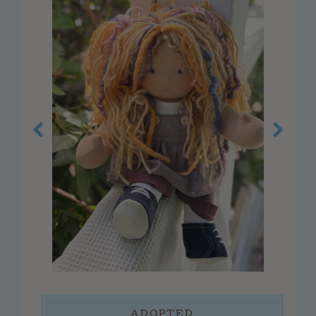
customer service
faq
about us
contact us
press
reviews
blog
privacy policy
log in
create account
connect
ADOPTED