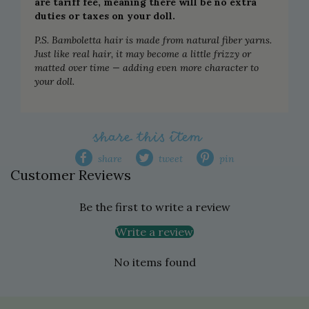
are tariff fee, meaning there will be no extra
duties or taxes on your doll.
P.S. Bamboletta hair is made from natural fiber yarns.
Just like real hair, it may become a little frizzy or
matted over time — adding even more character to
your doll.
share this item
share
tweet
pin
Customer Reviews
Be the first to write a review
Write a review
No items found