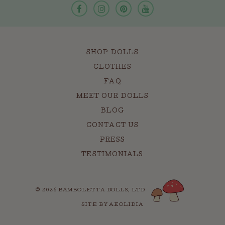
SHOP DOLLS
CLOTHES
FAQ
MEET OUR DOLLS
BLOG
CONTACT US
PRESS
TESTIMONIALS
© 2026 BAMBOLETTA DOLLS, LTD
SITE BY AEOLIDIA