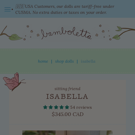
🇺🇸 USA Customers, our dolls are tariff-free under
CUSMA. No extra duties or taxes on your order.
switch currency
home
|
shop dolls
|
isabella
shop dolls
sitting friend
new this week
ISABELLA
ready to come home
54 reviews
clothing
Regular
$345.00 CAD
price
adopted dolls