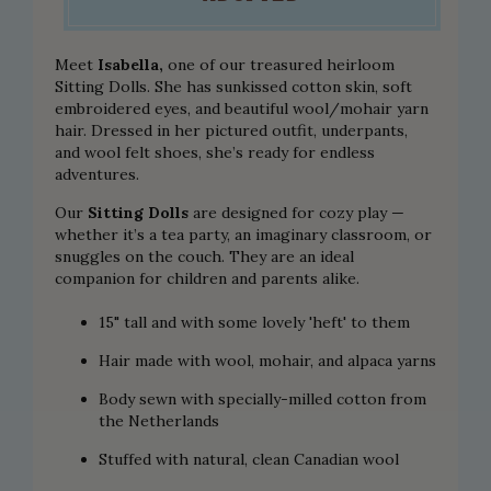
Meet
Isabella,
one of our treasured
heirloom
Sitting Dolls
. She has sunkissed cotton skin, soft
embroidered eyes, and beautiful wool/mohair yarn
hair. Dressed in her pictured outfit, underpants,
and wool felt shoes, she’s ready for endless
adventures.
Our
Sitting Dolls
are designed for cozy play —
whether it’s a tea party, an imaginary classroom, or
snuggles on the couch. They are an ideal
companion for children and parents alike.
15" tall and with some lovely 'heft' to them
Hair made with wool, mohair, and alpaca yarns
Body sewn with specially-milled cotton from
the Netherlands
Stuffed with natural, clean Canadian wool